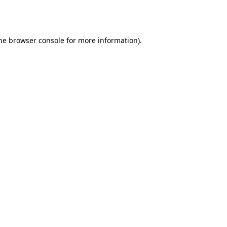
he
browser console
for more information).