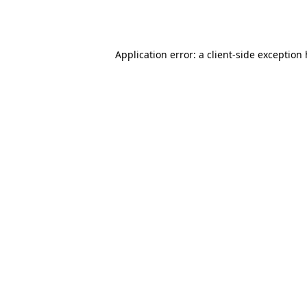
Application error: a
client
-side exception