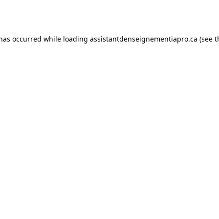
 has occurred while loading
assistantdenseignementiapro.ca
(see t